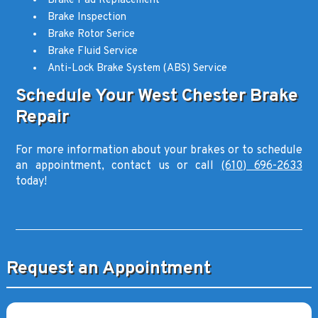
Brake Pad Replacement
Brake Inspection
Brake Rotor Serice
Brake Fluid Service
Anti-Lock Brake System (ABS) Service
Schedule Your West Chester Brake
Repair
For more information about your brakes or to schedule
an appointment, contact us or call
(610) 696-2633
today!
Request an Appointment