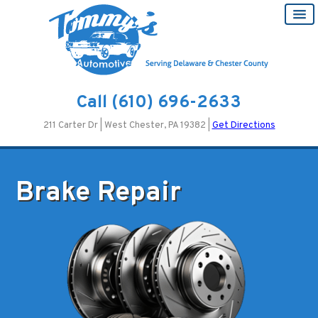
Call
(610) 696-2633
211 Carter Dr | West Chester, PA 19382 |
Get Directions
Brake Repair