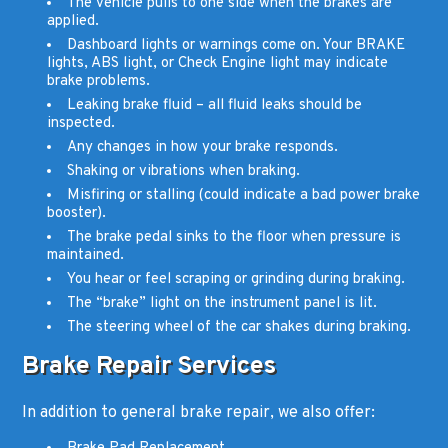
The vehicle pulls to one side when the brakes are
applied.
Dashboard lights or warnings come on. Your BRAKE
lights, ABS light, or Check Engine light may indicate
brake problems.
Leaking brake fluid – all fluid leaks should be
inspected.
Any changes in how your brake responds.
Shaking or vibrations when braking.
Misfiring or stalling (could indicate a bad power brake
booster).
The brake pedal sinks to the floor when pressure is
maintained.
You hear or feel scraping or grinding during braking.
The “brake” light on the instrument panel is lit.
The steering wheel of the car shakes during braking.
Brake Repair Services
In addition to general brake repair, we also offer: