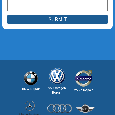
Volkswagen
BMW Repair
Volvo Repair
Repair