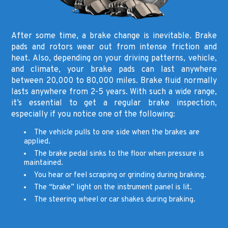
After some time, a brake change is inevitable. Brake
pads and rotors wear out from intense friction and
heat. Also, depending on your driving patterns, vehicle,
and climate, your brake pads can last anywhere
between 20,000 to 80,000 miles. Brake fluid normally
lasts anywhere from 2-5 years. With such a wide range,
it’s essential to get a regular brake inspection,
especially if you notice one of the following:
The vehicle pulls to one side when the brakes are
applied.
The brake pedal sinks to the floor when pressure is
maintained.
You hear or feel scraping or grinding during braking.
The “brake” light on the instrument panel is lit.
The steering wheel or car shakes during braking.