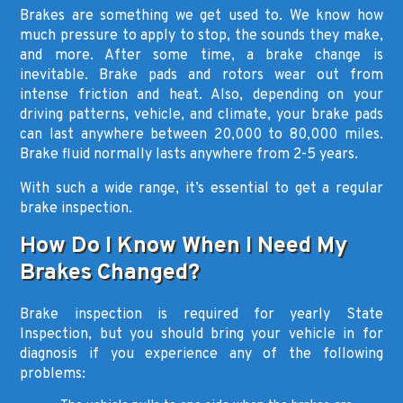
Brakes are something we get used to. We know how
much pressure to apply to stop, the sounds they make,
and more. After some time, a brake change is
inevitable. Brake pads and rotors wear out from
intense friction and heat. Also, depending on your
driving patterns, vehicle, and climate, your brake pads
can last anywhere between 20,000 to 80,000 miles.
Brake fluid normally lasts anywhere from 2-5 years.
With such a wide range, it’s essential to get a regular
brake inspection.
How Do I Know When I Need My
Brakes Changed?
Brake inspection is required for yearly State
Inspection, but you should bring your vehicle in for
diagnosis if you experience any of the following
problems: