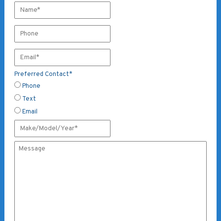
Preferred Contact
*
Phone
Text
Email