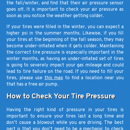
the fall/winter, and find that their air pressure sensor
goes off. It is important to check your air pressure as
soon as you notice the weather getting colder.
If your tires were filled in the winter, you can expect a
higher psi in the summer months. Likewise, if you fill
your tires at the beginning of the fall season, they may
become under-inflated when it gets colder. Maintaining
the correct tire pressure is especially important in the
winter months, as having an under-inflated set of tires
is going to severely impact your gas mileage and could
lead to tire failure on the road. If you need to fill your
tires, please use
this map
to find a location near you
that has a free air pump.
How to Check Your Tire Pressure
Having the right kind of pressure in your tires is
important to ensure your tires last a long time and
don’t cause a blowout while you are driving. The best
part is that you don’t need to be a mechanic to check