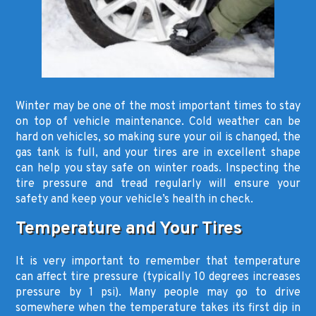
Winter may be one of the most important times to stay
on top of vehicle maintenance. Cold weather can be
hard on vehicles, so making sure your oil is changed, the
gas tank is full, and your tires are in excellent shape
can help you stay safe on winter roads. Inspecting the
tire pressure and tread regularly will ensure your
safety and keep your vehicle’s health in check.
Temperature and Your Tires
It is very important to remember that temperature
can affect tire pressure (typically 10 degrees increases
pressure by 1 psi). Many people may go to drive
somewhere when the temperature takes its first dip in