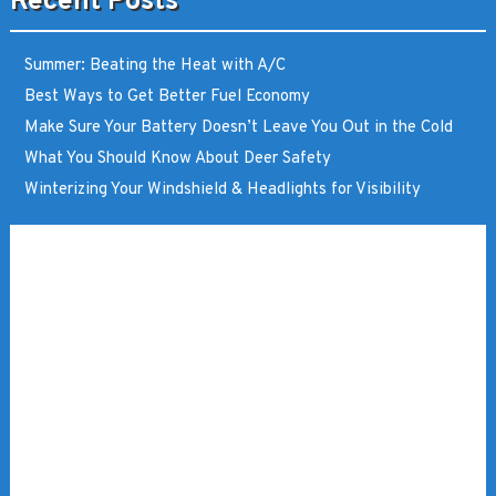
Recent Posts
Summer: Beating the Heat with A/C
Best Ways to Get Better Fuel Economy
Make Sure Your Battery Doesn’t Leave You Out in the Cold
What You Should Know About Deer Safety
Winterizing Your Windshield & Headlights for Visibility