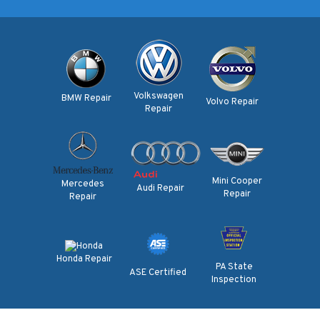
Volkswagen
BMW Repair
Volvo Repair
Repair
Mini Cooper
Mercedes
Audi Repair
Repair
Repair
Honda Repair
PA State
ASE Certified
Inspection