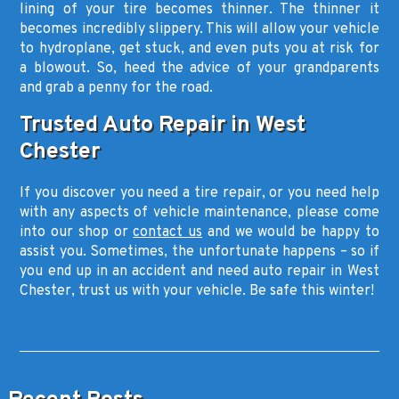
lining of your tire becomes thinner. The thinner it
becomes incredibly slippery. This will allow your vehicle
to hydroplane, get stuck, and even puts you at risk for
a blowout. So, heed the advice of your grandparents
and grab a penny for the road.
Trusted Auto Repair in West
Chester
If you discover you need a tire repair, or you need help
with any aspects of vehicle maintenance, please come
into our shop or
contact us
and we would be happy to
assist you. Sometimes, the unfortunate happens – so if
you end up in an accident and need auto repair in West
Chester, trust us with your vehicle. Be safe this winter!