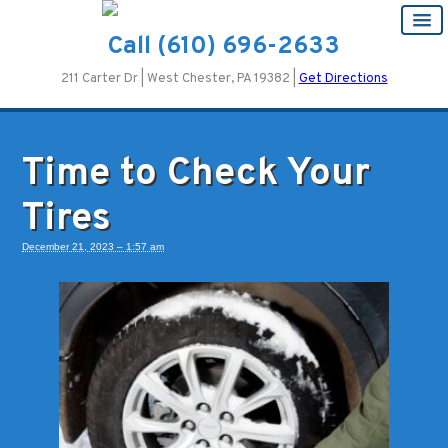
Call
(610) 696-2633
211 Carter Dr | West Chester, PA 19382 |
Get Directions
Time to Check Your
Tires
December 21, 2023 – 1:57 am