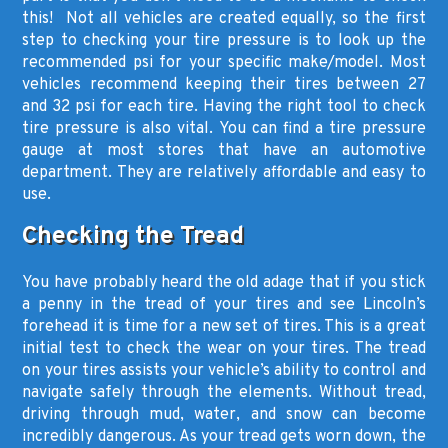
this! Not all vehicles are created equally, so the first
step to checking your tire pressure is to look up the
recommended psi for your specific make/model. Most
vehicles recommend keeping their tires between 27
and 32 psi for each tire. Having the right tool to check
tire pressure is also vital. You can find a tire pressure
gauge at most stores that have an automotive
department. They are relatively affordable and easy to
use.
Checking the Tread
You have probably heard the old adage that if you stick
a penny in the tread of your tires and see Lincoln’s
forehead it is time for a new set of tires. This is a great
initial test to check the wear on your tires. The tread
on your tires assists your vehicle’s ability to control and
navigate safely through the elements. Without tread,
driving through mud, water, and snow can become
incredibly dangerous. As your tread gets worn down, the