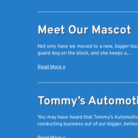
Meet Our Mascot
Not only have we moved to a new, bigger loca
guard dog on the block, and she keeps a…
Read More
»
Tommy’s Automoti
You may have heard that Tommy’s Automotive i
conducting business out of our bigger, better