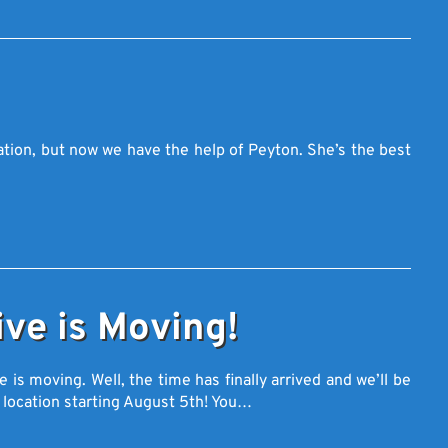
tion, but now we have the help of Peyton. She’s the best
ve is Moving!
s moving. Well, the time has finally arrived and we’ll be
 location starting August 5th! You…