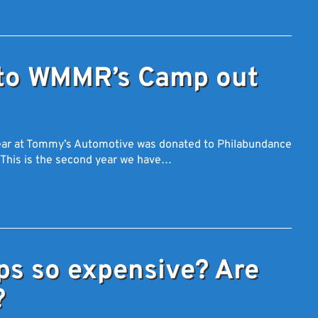
to WMMR’s Camp out
 year at Tommy’s Automotive was donated to Philabundance
 This is the second year we have…
ps so expensive? Are
?