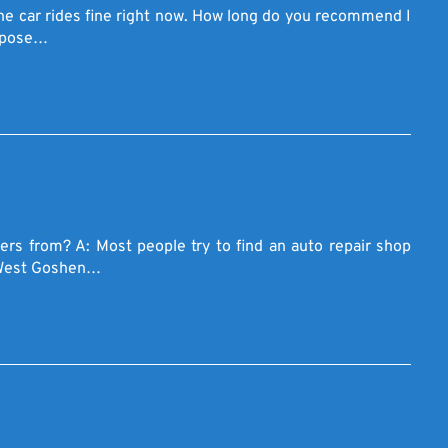
 The car rides fine right now. How long do you recommend I
urpose…
rs from? A: Most people try to find an auto repair shop
s West Goshen…