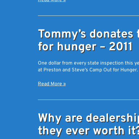
Read More
»
Tommy’s donates 
for hunger – 2011
One dollar from every state inspection this
at Preston and Steve’s Camp Out for Hunger.
Read More
»
Why are dealershi
they ever worth it