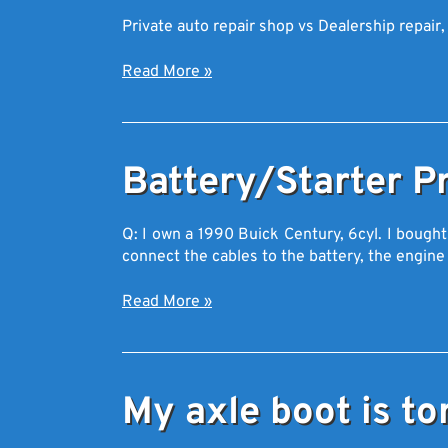
Private auto repair shop vs Dealership repair,
Read More
»
Battery/Starter P
Q: I own a 1990 Buick Century, 6cyl. I bough
connect the cables to the battery, the engin
Read More
»
My axle boot is to