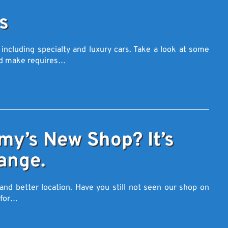
s
 including specialty and luxury cars. Take a look at some
nd make requires…
y’s New Shop? It’s
ange.
and better location. Have you still not seen our shop on
n for…