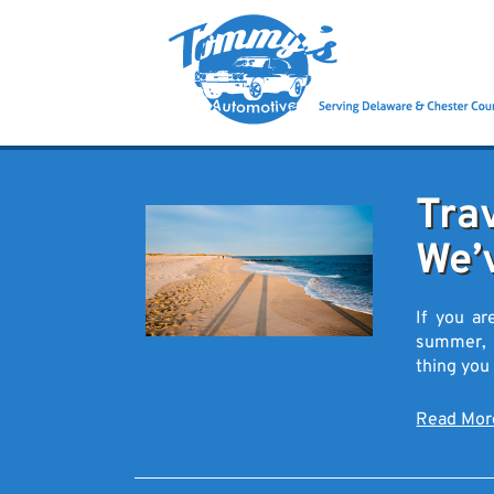
Tra
We’
If you ar
summer, yo
thing you
Read Mo