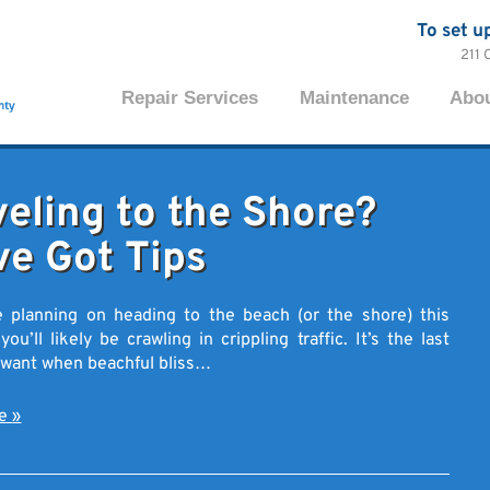
To set u
211 
Repair Services
Maintenance
Abo
veling to the Shore?
ve Got Tips
e planning on heading to the beach (or the shore) this
u’ll likely be crawling in crippling traffic. It’s the last
 want when beachful bliss…
re
»