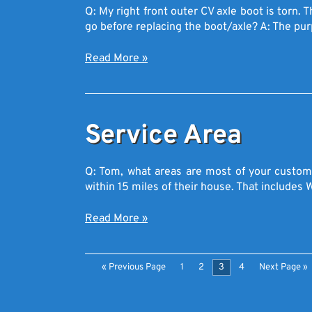
Q: My right front outer CV axle boot is torn.
go before replacing the boot/axle? A: The p
Read More
»
Service Area
Q: Tom, what areas are most of your custome
within 15 miles of their house. That include
Read More
»
« Previous Page
1
2
3
4
Next Page »