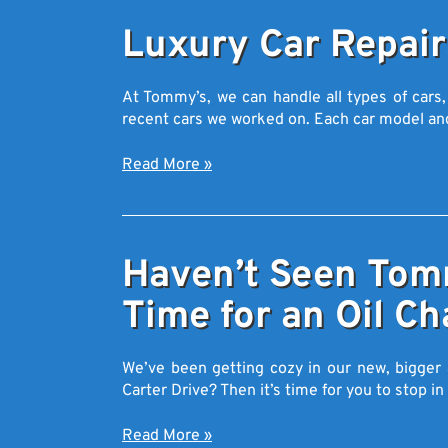
Luxury Car Repair
At Tommy’s, we can handle all types of cars,
recent cars we worked on. Each car model a
Read More
»
Haven’t Seen Tomm
Time for an Oil Ch
We’ve been getting cozy in our new, bigger 
Carter Drive? Then it’s time for you to stop i
Read More
»