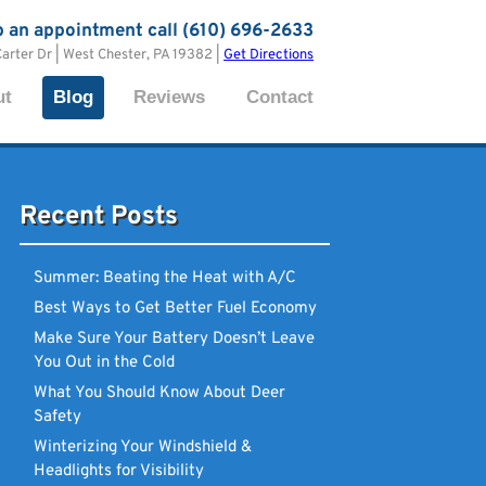
p an appointment call (610) 696-2633
Carter Dr | West Chester, PA 19382 |
Get Directions
ut
Blog
Reviews
Contact
Recent Posts
Summer: Beating the Heat with A/C
Best Ways to Get Better Fuel Economy
Make Sure Your Battery Doesn’t Leave
You Out in the Cold
What You Should Know About Deer
Safety
Winterizing Your Windshield &
Headlights for Visibility