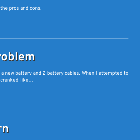
 the pros and cons.
roblem
t a new battery and 2 battery cables. When I attempted to
e cranked-like…
rn